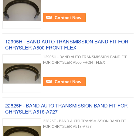
Contact Now
12905H - BAND AUTO TRANSMISSION BAND FIT FOR
CHRYSLER A500 FRONT FLEX
12905H - BAND AUTO TRANSMISSION BAND FIT
FOR CHRYSLER A500 FRONT FLEX
Contact Now
22825F - BAND AUTO TRANSMISSION BAND FIT FOR
CHRYSLER A518-A727
22825F - BAND AUTO TRANSMISSION BAND FIT
FOR CHRYSLER A518-A727