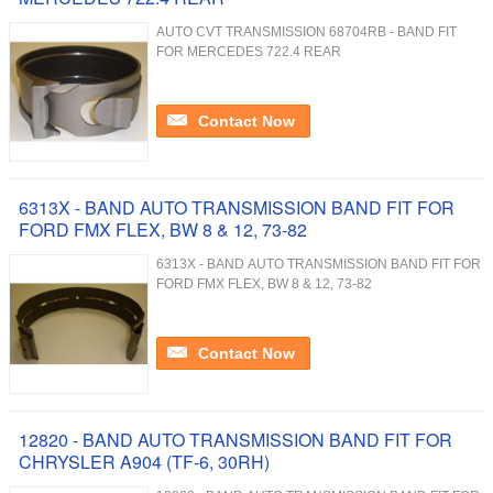
AUTO CVT TRANSMISSION 68704RB - BAND FIT
FOR MERCEDES 722.4 REAR
Contact Now
6313X - BAND AUTO TRANSMISSION BAND FIT FOR
FORD FMX FLEX, BW 8 & 12, 73-82
6313X - BAND AUTO TRANSMISSION BAND FIT FOR
FORD FMX FLEX, BW 8 & 12, 73-82
Contact Now
12820 - BAND AUTO TRANSMISSION BAND FIT FOR
CHRYSLER A904 (TF-6, 30RH)