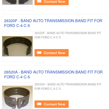
Contact Now
26320F - BAND AUTO TRANSMISSION BAND FIT FOR
FORD C-4 C-5
26320F - BAND AUTO TRANSMISSION BAND FIT
FOR FORD C-4 C-5
Contact Now
26520A - BAND AUTO TRANSMISSION BAND FIT FOR
FORD C-4 C-5
26520A - BAND AUTO TRANSMISSION BAND FIT
FOR FORD C-4 C-5
Contact Now