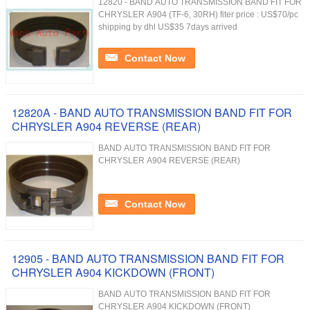
12820 - BAND AUTO TRANSMISSION BAND FIT FOR
CHRYSLER A904 (TF-6, 30RH) fiter price : US$70/pc
shipping by dhl US$35 7days arrived
Contact Now
12820A - BAND AUTO TRANSMISSION BAND FIT FOR
CHRYSLER A904 REVERSE (REAR)
BAND AUTO TRANSMISSION BAND FIT FOR
CHRYSLER A904 REVERSE (REAR)
Contact Now
12905 - BAND AUTO TRANSMISSION BAND FIT FOR
CHRYSLER A904 KICKDOWN (FRONT)
BAND AUTO TRANSMISSION BAND FIT FOR
CHRYSLER A904 KICKDOWN (FRONT)