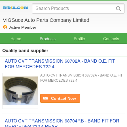
VIGSuce Auto Parts Company Limited
Active Member
Home
Products
Profile
Contacts
Quality band supplier
AUTO CVT TRANSMISSION 68702A - BAND O.E. FIT
FOR MERCEDES 722.4
AUTO CVT TRANSMISSION 68702A - BAND O.E. FIT
FOR MERCEDES 722.4
Contact Now
AUTO CVT TRANSMISSION 68704RB - BAND FIT FOR
MERCEDES 722.4 REAR