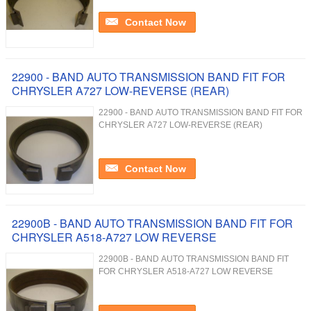
Contact Now
22900 - BAND AUTO TRANSMISSION BAND FIT FOR
CHRYSLER A727 LOW-REVERSE (REAR)
22900 - BAND AUTO TRANSMISSION BAND FIT FOR
CHRYSLER A727 LOW-REVERSE (REAR)
Contact Now
22900B - BAND AUTO TRANSMISSION BAND FIT FOR
CHRYSLER A518-A727 LOW REVERSE
22900B - BAND AUTO TRANSMISSION BAND FIT
FOR CHRYSLER A518-A727 LOW REVERSE