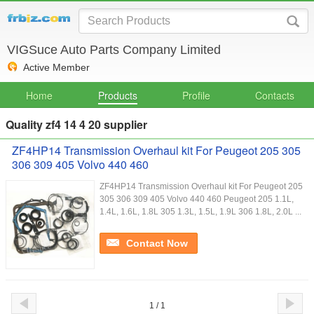
VIGSuce Auto Parts Company Limited
Active Member
Home
Products
Profile
Contacts
Quality zf4 14 4 20 supplier
ZF4HP14 Transmission Overhaul kit For Peugeot 205 305
306 309 405 Volvo 440 460
ZF4HP14 Transmission Overhaul kit For Peugeot 205
305 306 309 405 Volvo 440 460 Peugeot 205 1.1L,
1.4L, 1.6L, 1.8L 305 1.3L, 1.5L, 1.9L 306 1.8L, 2.0L ...
Contact Now
1 / 1