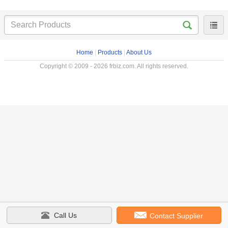
Home
|
Products
|
About Us
Copyright © 2009 - 2026 frbiz.com. All rights reserved.
Call Us
Contact Supplier