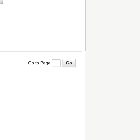
Go to Page