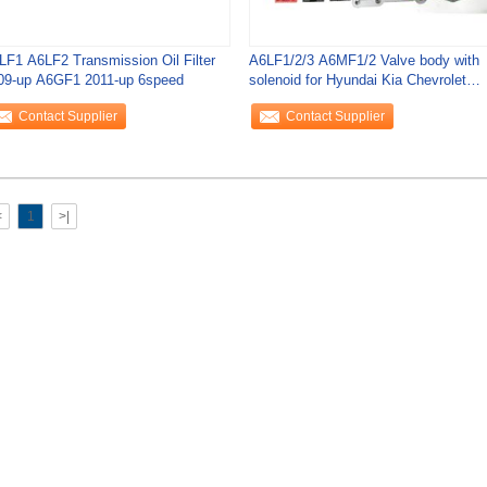
LF1 A6LF2 Transmission Oil Filter
A6LF1/2/3 A6MF1/2 Valve body with
09-up A6GF1 2011-up 6speed
solenoid for Hyundai Kia Chevrolet
6speed
Contact Supplier
Contact Supplier
<
1
>|