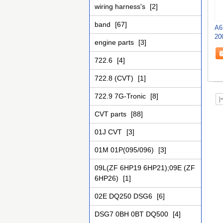
wiring harness's
[2]
band
[67]
A6
20
engine parts
[3]
722.6
[4]
722.8 (CVT)
[1]
722.9 7G-Tronic
[8]
|
CVT parts
[88]
01J CVT
[3]
01M 01P(095/096)
[3]
09L(ZF 6HP19 6HP21);09E (ZF
6HP26)
[1]
02E DQ250 DSG6
[6]
DSG7 0BH 0BT DQ500
[4]