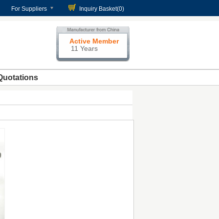
For Suppliers
Inquiry Basket(
0
)
Active Member
11 Years
Quotations