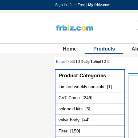
Sign In
|
Join Free
|
My frbiz.com
Home
Products
Ab
Home
>
a6lf1 2 3 a6gf1 a6mf1 2 3
Product Categories
Limited weekly specials
[1]
CVT Chain
[249]
solenoid kits
[3]
valve body
[44]
Fiter
[150]