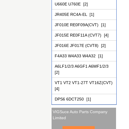
U660E U760E
[2]
JR405E RC4A-EL
[1]
JF010E RE0F09A(CVT)
[1]
JF015E RE0F11A (CVT7)
[4]
JF016E JF017E (CVT8)
[2]
F4A33 W4A33 W4A32
[1]
A6LF1/2/3 A6GF1 A6MF1/2/3
[2]
VT1 VT2 VT1-27T VT16Z(CVT)
[4]
DPS6 6DCT250
[1]
VIGSuce Auto Parts Company
Limited