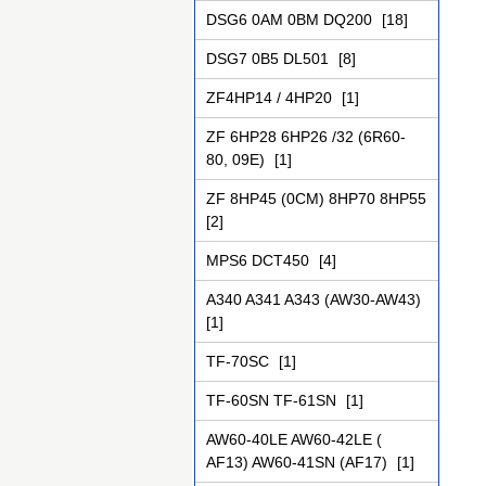
DSG6 0AM 0BM DQ200
[18]
DSG7 0B5 DL501
[8]
ZF4НР14 / 4НР20
[1]
ZF 6HP28 6HP26 /32 (6R60-
80, 09Е)
[1]
ZF 8HP45 (0CM) 8HP70 8HP55
[2]
MPS6 DCT450
[4]
A340 A341 A343 (AW30-AW43)
[1]
TF-70SC
[1]
TF-60SN TF-61SN
[1]
AW60-40LE AW60-42LE (
AF13) AW60-41SN (AF17)
[1]