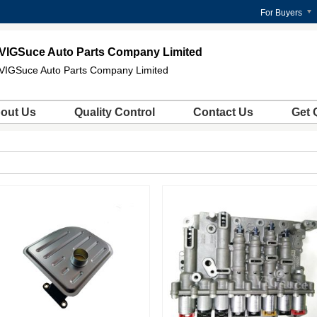
For Buyers
VIGSuce Auto Parts Company Limited
VIGSuce Auto Parts Company Limited
out Us
Quality Control
Contact Us
Get 