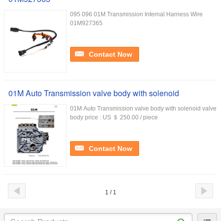
095 096 01M Transmission Internal Harness Wire
01M927365
Contact Now
01M Auto Transmission valve body with solenoid
01M Auto Transmission valve body with solenoid valve
body price : US ＄ 250.00 / piece
Contact Now
1 / 1