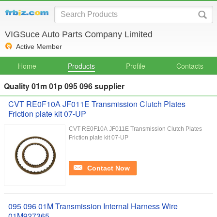
VIGSuce Auto Parts Company Limited
Active Member
Home
Products
Profile
Contacts
Quality 01m 01p 095 096 supplier
CVT RE0F10А JF011E Transmission Clutch Plates
Friction plate kit 07-UP
CVT RE0F10А JF011E Transmission Clutch Plates
Friction plate kit 07-UP
Contact Now
095 096 01M Transmission Internal Harness Wire
01M927365