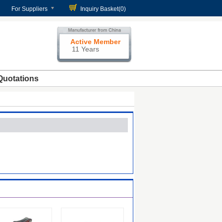
For Suppliers
Inquiry Basket(
0
)
Active Member
11 Years
Quotations