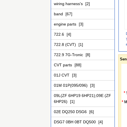
wiring harness's
[2]
band
[67]
engine parts
[3]
722.6
[4]
722.8 (CVT)
[1]
722.9 7G-Tronic
[8]
Sen
CVT parts
[88]
01J CVT
[3]
01M 01P(095/096)
[3]
*
09L(ZF 6HP19 6HP21);09E (ZF
6HP26)
[1]
*
M
02E DQ250 DSG6
[6]
DSG7 0BH 0BT DQ500
[4]