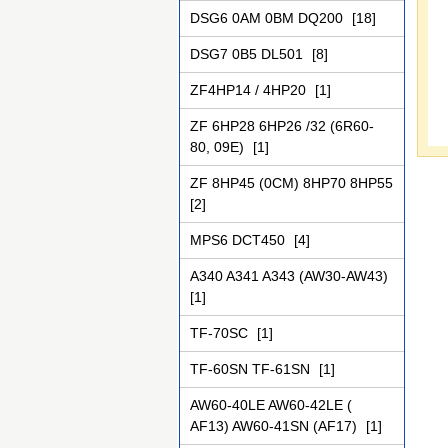
DSG6 0AM 0BM DQ200
[18]
DSG7 0B5 DL501
[8]
ZF4НР14 / 4НР20
[1]
ZF 6HP28 6HP26 /32 (6R60-
80, 09Е)
[1]
ZF 8HP45 (0CM) 8HP70 8HP55
[2]
MPS6 DCT450
[4]
A340 A341 A343 (AW30-AW43)
[1]
TF-70SC
[1]
TF-60SN TF-61SN
[1]
AW60-40LE AW60-42LE (
AF13) AW60-41SN (AF17)
[1]