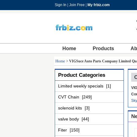
Sign In
|
Join Free
|
My frbiz.com
Home
Products
Ab
Home
>
VIGSuce Auto Parts Company Limited Qua
Product Categories
C
Limited weekly specials
[1]
VIG
Con
CVT Chain
[249]
Sk
solenoid kits
[3]
Ne
valve body
[44]
Fiter
[150]