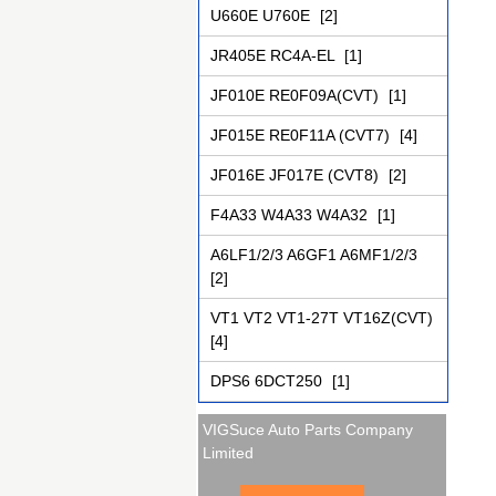
U660E U760E
[2]
JR405E RC4A-EL
[1]
JF010E RE0F09A(CVT)
[1]
JF015E RE0F11A (CVT7)
[4]
JF016E JF017E (CVT8)
[2]
F4A33 W4A33 W4A32
[1]
A6LF1/2/3 A6GF1 A6MF1/2/3
[2]
VT1 VT2 VT1-27T VT16Z(CVT)
[4]
DPS6 6DCT250
[1]
VIGSuce Auto Parts Company
Limited