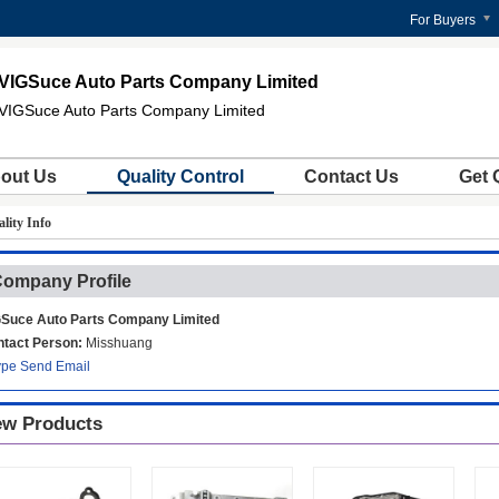
For Buyers
VIGSuce Auto Parts Company Limited
VIGSuce Auto Parts Company Limited
out Us
Quality Control
Contact Us
Get 
lity Info
ompany Profile
Suce Auto Parts Company Limited
tact Person:
Misshuang
ype
Send Email
w Products