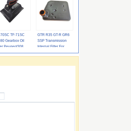
-70SC TF-71SC
GTR R35 GT-R GR6
-80 Gearbox Oil
SSP Transmission
ter Peugeot308
Internal Filter For
nd Rover Citroen
Nissan 3.8L V6
276543