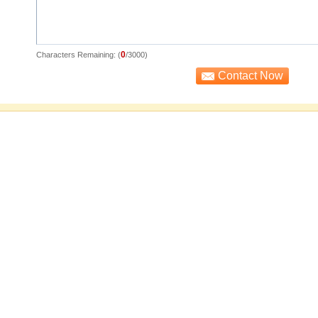
0
Characters Remaining: (
/3000)