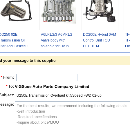
DQ250 02E
A6LF1/2/3 A6MF1/2
DQ200E Hybrid 0AM
TF
Transmission Oil
Valve body with
Control Unit TCU
TF
filter And Gasket 04-
solenoid for Hyundai
ECU TCM
Fil
up
Kia Chevrolet
0AM927769H
La
6speed
0CG300045A
24
d your message to this supplier
*
From:
*
To:
VIGSuce Auto Parts Company Limited
Subject:
essage: