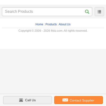
Home
|
Products
|
About Us
Copyright © 2009 - 2026 frbiz.com. All rights reserved.
Call Us
Contact Supplier