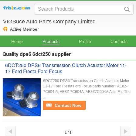
VIGSuce Auto Parts Company Limited
Active Member
Home
Products
Profile
Contacts
Quality dps6 6dct250 supplier
6DCT250 DPS6 Transmission Clutch Actuator Motor 11-
17 Ford Fiesta Ford Focus
6DCT250 DPS6 Transmission Clutch Actuator Motor
11-17 Ford Fiesta Ford Focus parts number : AE8Z-
7C604-A, AE8Z-7C604A, AE8Z7C604A Also Fits The
...
Contact Now
1 / 1