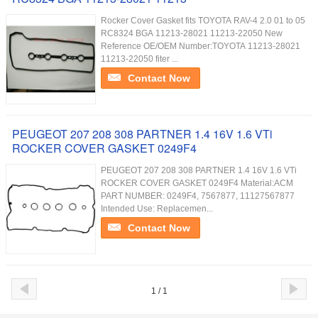
Rocker Cover Gasket fits TOYOTA RAV-4 2.0 01 to 05
RC8324 BGA 11213-28021 11213-22050 New
Reference OE/OEM Number:TOYOTA 11213-28021
11213-22050 fiter ...
Contact Now
PEUGEOT 207 208 308 PARTNER 1.4 16V 1.6 VTi
ROCKER COVER GASKET 0249F4
PEUGEOT 207 208 308 PARTNER 1.4 16V 1.6 VTi
ROCKER COVER GASKET 0249F4 Material:ACM
PART NUMBER: 0249F4, 7567877, 11127567877
Intended Use: Replacemen...
Contact Now
1 / 1