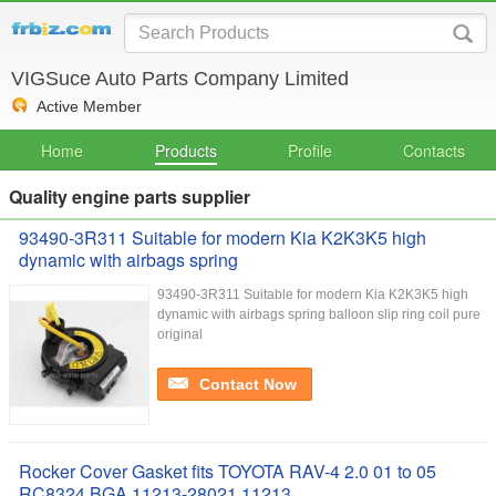
VIGSuce Auto Parts Company Limited
Active Member
Home
Products
Profile
Contacts
Quality engine parts supplier
93490-3R311 Suitable for modern Kia K2K3K5 high
dynamic with airbags spring
93490-3R311 Suitable for modern Kia K2K3K5 high
dynamic with airbags spring balloon slip ring coil pure
original
Contact Now
Rocker Cover Gasket fits TOYOTA RAV-4 2.0 01 to 05
RC8324 BGA 11213-28021 11213