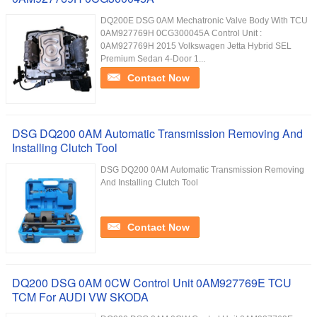
DQ200E DSG 0AM Mechatronic Valve Body With TCU
0AM927769H 0CG300045A Control Unit :
0AM927769H 2015 Volkswagen Jetta Hybrid SEL
Premium Sedan 4-Door 1...
Contact Now
DSG DQ200 0AM Automatic Transmission Removing And
Installing Clutch Tool
DSG DQ200 0AM Automatic Transmission Removing
And Installing Clutch Tool
Contact Now
DQ200 DSG 0AM 0CW Control Unit 0AM927769E TCU
TCM For AUDI VW SKODA