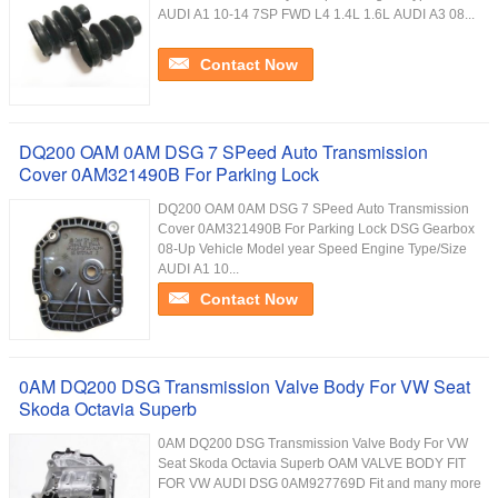
AUDI A1 10-14 7SP FWD L4 1.4L 1.6L AUDI A3 08...
Contact Now
DQ200 OAM 0AM DSG 7 SPeed Auto Transmission
Cover 0AM321490B For Parking Lock
DQ200 OAM 0AM DSG 7 SPeed Auto Transmission
Cover 0AM321490B For Parking Lock DSG Gearbox
08-Up Vehicle Model year Speed Engine Type/Size
AUDI A1 10...
Contact Now
0AM DQ200 DSG Transmission Valve Body For VW Seat
Skoda Octavia Superb
0AM DQ200 DSG Transmission Valve Body For VW
Seat Skoda Octavia Superb OAM VALVE BODY FIT
FOR VW AUDI DSG 0AM927769D Fit and many more