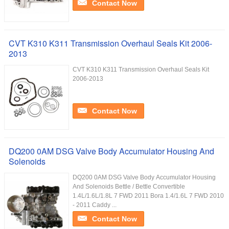
Contact Now
CVT K310 K311 Transmission Overhaul Seals Kit 2006-
2013
CVT K310 K311 Transmission Overhaul Seals Kit
2006-2013
Contact Now
DQ200 0AM DSG Valve Body Accumulator Housing And
Solenoids
DQ200 0AM DSG Valve Body Accumulator Housing
And Solenoids Bettle / Bettle Convertible
1.4L/1.6L/1.8L 7 FWD 2011 Bora 1.4/1.6L 7 FWD 2010
- 2011 Caddy ...
Contact Now