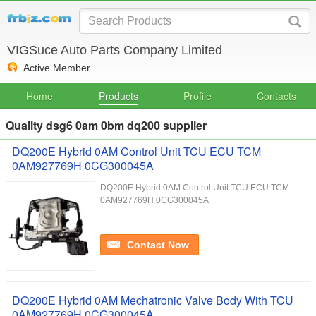
VIGSuce Auto Parts Company Limited
Active Member
Home
Products
Profile
Contacts
Quality dsg6 0am 0bm dq200 supplier
DQ200E Hybrid 0AM Control Unit TCU ECU TCM
0AM927769H 0CG300045A
DQ200E Hybrid 0AM Control Unit TCU ECU TCM
0AM927769H 0CG300045A
Contact Now
DQ200E Hybrid 0AM Mechatronic Valve Body With TCU
0AM927769H 0CG300045A