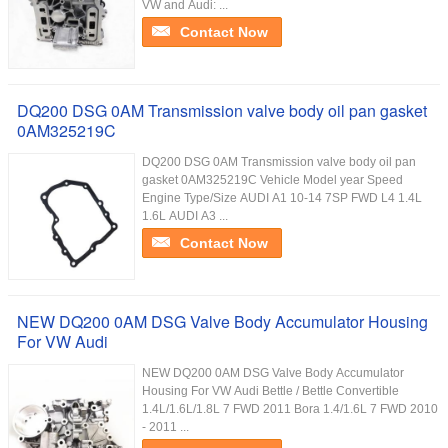
VW and Audi: ...
Contact Now
DQ200 DSG 0AM Transmission valve body oil pan gasket
0AM325219C
DQ200 DSG 0AM Transmission valve body oil pan
gasket 0AM325219C Vehicle Model year Speed
Engine Type/Size AUDI A1 10-14 7SP FWD L4 1.4L
1.6L AUDI A3 ...
Contact Now
NEW DQ200 0AM DSG Valve Body Accumulator Housing
For VW Audi
NEW DQ200 0AM DSG Valve Body Accumulator
Housing For VW Audi Bettle / Bettle Convertible
1.4L/1.6L/1.8L 7 FWD 2011 Bora 1.4/1.6L 7 FWD 2010
- 2011 ...