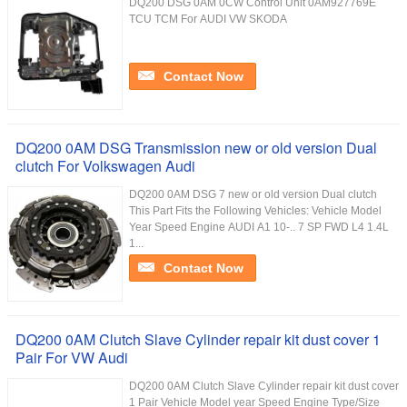
DQ200 DSG 0AM 0CW Control Unit 0AM927769E
TCU TCM For AUDI VW SKODA
Contact Now
DQ200 0AM DSG Transmission new or old version Dual
clutch For Volkswagen Audi
DQ200 0AM DSG 7 new or old version Dual clutch
This Part Fits the Following Vehicles: Vehicle Model
Year Speed Engine AUDI A1 10-.. 7 SP FWD L4 1.4L
1...
Contact Now
DQ200 0AM Clutch Slave Cylinder repair kit dust cover 1
Pair For VW Audi
DQ200 0AM Clutch Slave Cylinder repair kit dust cover
1 Pair Vehicle Model year Speed Engine Type/Size