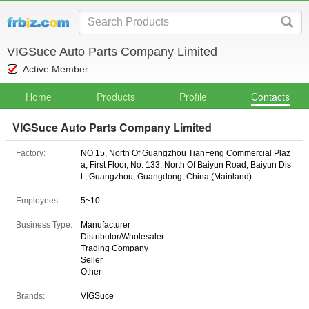
VIGSuce Auto Parts Company Limited
Active Member
Home
Products
Profile
Contacts
VIGSuce Auto Parts Company Limited
Factory:
NO 15, North Of Guangzhou TianFeng Commercial Plaz
a, First Floor, No. 133, North Of Baiyun Road, Baiyun Dis
t., Guangzhou, Guangdong, China (Mainland)
Employees:
5~10
Business Type:
Manufacturer
Distributor/Wholesaler
Trading Company
Seller
Other
Brands:
VIGSuce