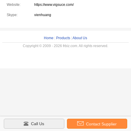
Website:
https://www.vigsuce.com/
Skype:
vienhuang
Home
|
Products
|
About Us
Copyright © 2009 - 2026 frbiz.com. All rights reserved.
Call Us
Contact Supplier