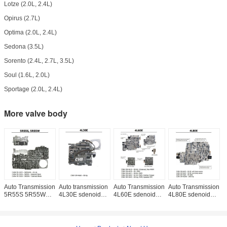
Lotze (2.0L, 2.4L)
Opirus (2.7L)
Optima (2.0L, 2.4L)
Sedona (3.5L)
Sorento (2.4L, 2.7L, 3.5L)
Soul (1.6L, 2.0L)
Sportage (2.0L, 2.4L)
More valve body
Auto Transmission
Auto transmission
Auto Transmission
Auto Transmission
A
5R55S 5R55W
4L30E sdenoid
4L60E sdenoid
4L80E sdenoid
4
sdenoid valve
valve body
valve body good
valve body good
5
body
quality used
quality used
v
original parts
original parts
q