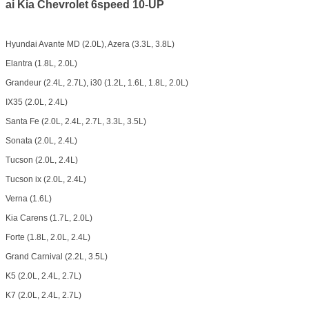
ai Kia Chevrolet 6speed 10-UP
Hyundai Avante MD (2.0L), Azera (3.3L, 3.8L)
Elantra (1.8L, 2.0L)
Grandeur (2.4L, 2.7L), i30 (1.2L, 1.6L, 1.8L, 2.0L)
IX35 (2.0L, 2.4L)
Santa Fe (2.0L, 2.4L, 2.7L, 3.3L, 3.5L)
Sonata (2.0L, 2.4L)
Tucson (2.0L, 2.4L)
Tucson ix (2.0L, 2.4L)
Verna (1.6L)
Kia Carens (1.7L, 2.0L)
Forte (1.8L, 2.0L, 2.4L)
Grand Carnival (2.2L, 3.5L)
K5 (2.0L, 2.4L, 2.7L)
K7 (2.0L, 2.4L, 2.7L)