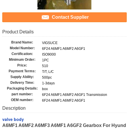
Contact Supplier
Product Details
Brand Name:
VIGSUCE
Model Number:
6F24 A6MF1 A6MF2 A6GF1
Certification:
ISO9000
Minimum Order:
1PC
Price:
510
Payment Terms:
T/T, L/C
Supply Ability:
500pc
Delivery Time:
1-3days
Packaging Details:
box
part number:
6F24 A6MF1 A6MF2 A6GF1 Transmission
OEM number:
6F24 A6MF1 A6MF2 A6GF1
Description
valve body
A6MF1 A6MF2 A6MF3 A6MF1 A6GF2 Gearbox For Hyund