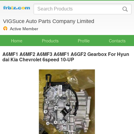
VIGSuce Auto Parts Company Limited
Active Member
Home
Products
Profile
Contacts
A6MF1 A6MF2 A6MF3 A6MF1 A6GF2 Gearbox For Hyun
dai Kia Chevrolet 6speed 10-UP