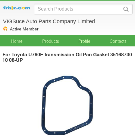
VIGSuce Auto Parts Company Limited
Active Member
Home
Products
Profile
Contacts
For Toyota U760E transmission Oil Pan Gasket 35168730
10 08-UP