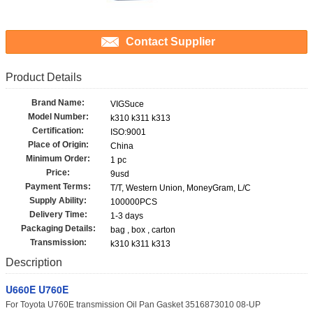
Contact Supplier
Product Details
Brand Name:
VIGSuce
Model Number:
k310 k311 k313
Certification:
ISO:9001
Place of Origin:
China
Minimum Order:
1 pc
Price:
9usd
Payment Terms:
T/T, Western Union, MoneyGram, L/C
Supply Ability:
100000PCS
Delivery Time:
1-3 days
Packaging Details:
bag , box , carton
Transmission:
k310 k311 k313
Description
U660E U760E
For Toyota U760E transmission Oil Pan Gasket 3516873010 08-UP