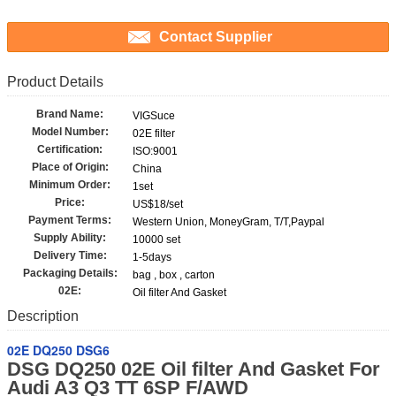
Contact Supplier
Product Details
Brand Name:
VIGSuce
Model Number:
02E filter
Certification:
ISO:9001
Place of Origin:
China
Minimum Order:
1set
Price:
US$18/set
Payment Terms:
Western Union, MoneyGram, T/T,Paypal
Supply Ability:
10000 set
Delivery Time:
1-5days
Packaging Details:
bag , box , carton
02E:
Oil filter And Gasket
Description
02E DQ250 DSG6
DSG DQ250 02E Oil filter And Gasket For
Audi A3 Q3 TT 6SP F/AWD