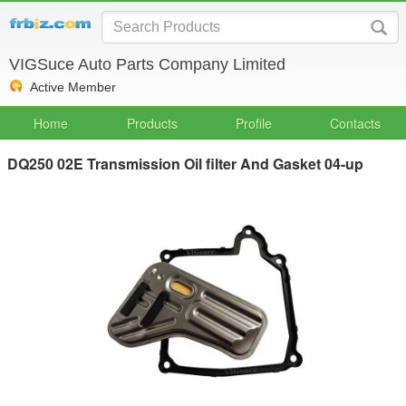
VIGSuce Auto Parts Company Limited
Active Member
Home
Products
Profile
Contacts
DQ250 02E Transmission Oil filter And Gasket 04-up