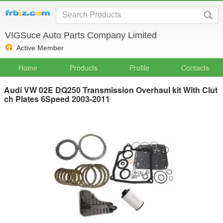
VIGSuce Auto Parts Company Limited
Active Member
Home
Products
Profile
Contacts
Audi VW 02E DQ250 Transmission Overhaul kit With Clut
ch Plates 6Speed 2003-2011