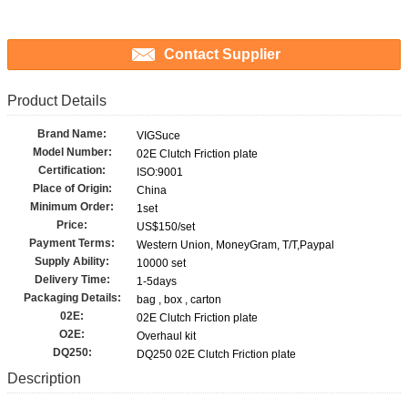
Contact Supplier
Product Details
Brand Name:
VIGSuce
Model Number:
02E Clutch Friction plate
Certification:
ISO:9001
Place of Origin:
China
Minimum Order:
1set
Price:
US$150/set
Payment Terms:
Western Union, MoneyGram, T/T,Paypal
Supply Ability:
10000 set
Delivery Time:
1-5days
Packaging Details:
bag , box , carton
02E:
02E Clutch Friction plate
O2E:
Overhaul kit
DQ250:
DQ250 02E Clutch Friction plate
Description